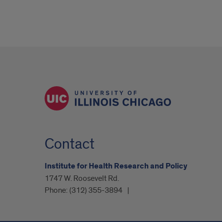
Contact
Institute for Health Research and Policy
1747 W. Roosevelt Rd.
Phone:
(312) 355-3894