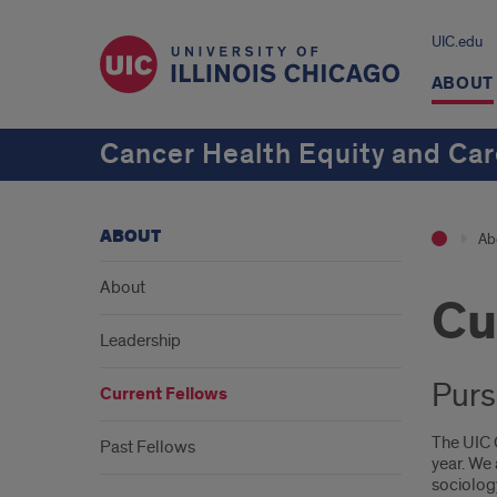
UIC.edu
ABOUT
Cancer Health Equity and C
ABOUT
Ab
About
Cu
Leadership
Purs
Current Fellows
The UIC 
Past Fellows
year. We
sociolog