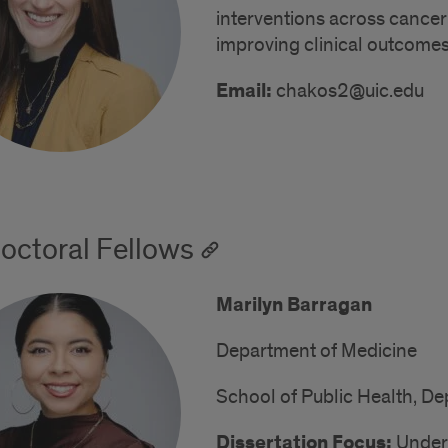
interventions across cancer 
improving clinical outcomes
Email:
chakos2@uic.edu
octoral Fellows
Marilyn Barragan
Department of Medicine
School of Public Health, De
Dissertation Focus:
Unders