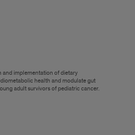
 and implementation of dietary
rdiometabolic health and modulate gut
ung adult survivors of pediatric cancer.