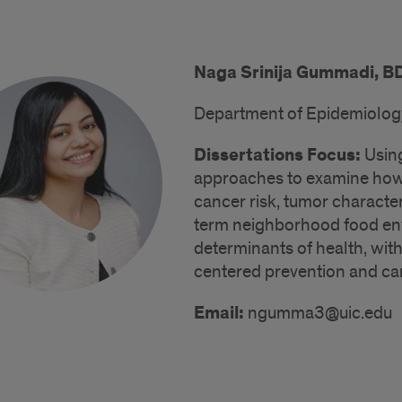
Naga Srinija Gummadi, B
Department of Epidemiology 
Dissertations Focus:
Using
approaches to examine how r
cancer risk, tumor character
term neighborhood food envi
determinants of health, with
centered prevention and car
Email:
ngumma3@uic.edu