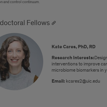
on and control continuum.
doctoral Fellows
Kate Cares, PhD, RD
Research Interests:
Design
interventions to improve ca
microbiome biomarkers in yo
Email:
kcares2@uic.edu