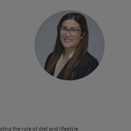
ting the role of diet and lifestyle