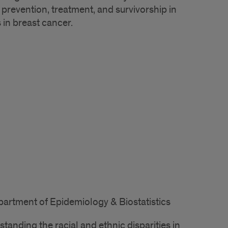
prevention, treatment, and survivorship in
 in breast cancer.
partment of Epidemiology & Biostatistics
tanding the racial and ethnic disparities in