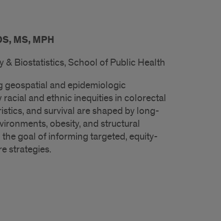
DS, MS, MPH
& Biostatistics, School of Public Health
 geospatial and epidemiologic
acial and ethnic inequities in colorectal
istics, and survival are shaped by long-
ronments, obesity, and structural
 the goal of informing targeted, equity-
e strategies.