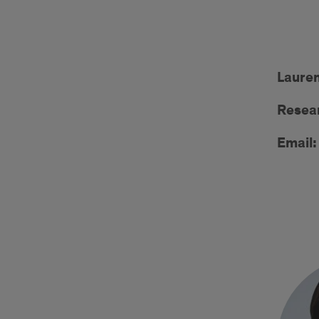
Lauren
Resear
Email: