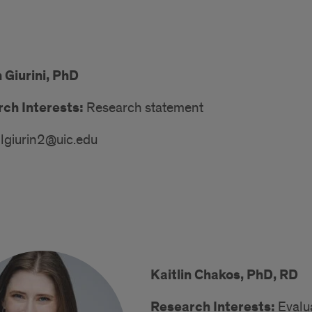
 Giurini, PhD
ch Interests:
Research statement
lgiurin2@uic.edu
Kaitlin Chakos, PhD, RD
Research Interests:
Evalua