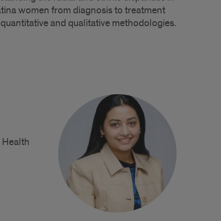
atina women from diagnosis to treatment
quantitative and qualitative methodologies.
c Health