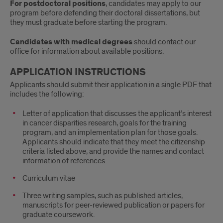
For postdoctoral positions
, candidates may apply to our
program before defending their doctoral dissertations, but
they must graduate before starting the program.
Candidates with medical degrees
should contact our
office for information about available positions.
APPLICATION INSTRUCTIONS
Applicants should submit their application in a single PDF that
includes the following:
Letter of application that discusses the applicant’s interest
in cancer disparities research, goals for the training
program, and an implementation plan for those goals.
Applicants should indicate that they meet the citizenship
criteria listed above, and provide the names and contact
information of references.
Curriculum vitae
Three writing samples, such as published articles,
manuscripts for peer-reviewed publication or papers for
graduate coursework.