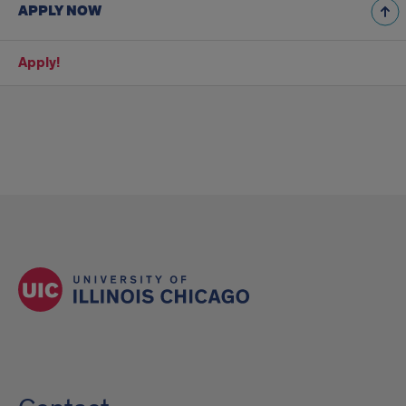
APPLY NOW
Apply!