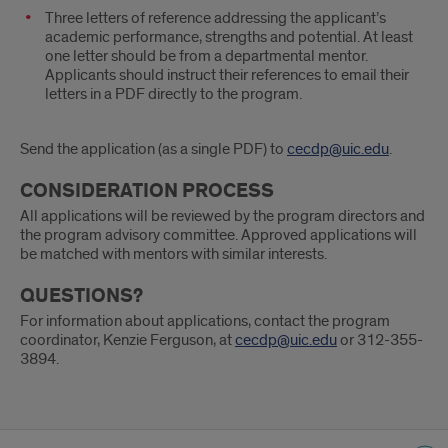
Three letters of reference addressing the applicant’s
academic performance, strengths and potential. At least
one letter should be from a departmental mentor.
Applicants should instruct their references to email their
letters in a PDF directly to the program.
Send the application (as a single PDF) to
cecdp@uic.edu
.
CONSIDERATION PROCESS
All applications will be reviewed by the program directors and
the program advisory committee. Approved applications will
be matched with mentors with similar interests.
QUESTIONS?
For information about applications, contact the program
coordinator, Kenzie Ferguson, at
cecdp@uic.edu
or 312-355-
3894.