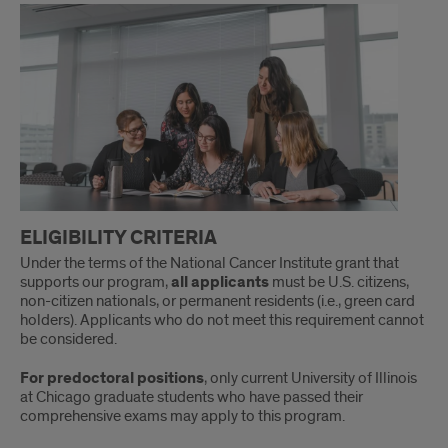
Process
ELIGIBILITY CRITERIA
Under the terms of the National Cancer Institute grant that
supports our program,
all applicants
must be U.S. citizens,
non-citizen nationals, or permanent residents (i.e., green card
holders). Applicants who do not meet this requirement cannot
be considered.
For predoctoral positions
, only current University of Illinois
at Chicago graduate students who have passed their
comprehensive exams may apply to this program.