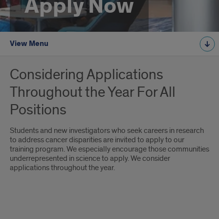
Apply Now
View Menu
Considering Applications
Throughout the Year For All
Positions
Students and new investigators who seek careers in research
to address cancer disparities are invited to apply to our
training program. We especially encourage those communities
underrepresented in science to apply. We consider
applications throughout the year.
Application