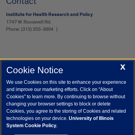
Contact
Institute for Health Research and Policy
1747 W. Roosevelt Rd.
Phone:
(312) 355-3894
X
Cookie Notice
UIC.edu
Academic Calendar
Athletics
Campus Directory
Disability Resources
Emergency Information
Event Calendar
We use Cookies on this site to enhance your experience
Job Openings
Library
Maps
UIC Safe Mobile App
and improve our marketing efforts. Click on “About
UIC Today
UI Health
Veterans Affairs
Report a Concern
Cookies” to learn more. By continuing to browse without
changing your browser settings to block or delete
Cookies, you agree to the storing of Cookies and related
Powered by Red 3.0.51
technologies on your device.
University of Illinois
This site is protected by reCAPTCHA and the Google
Privacy Policy
System Cookie Policy.
and
Terms of Service
apply.