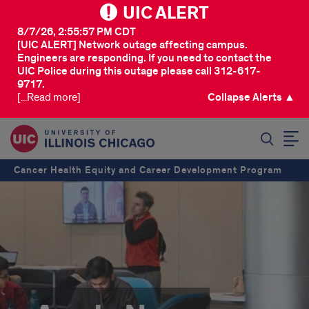
UIC ALERT
8/7/26, 2:55:57 PM CDT
[UIC ALERT] Network outage affecting campus.
Engineers are responding. If you need to contact the
UIC Police during this outage please call 312-617-
9717.
[...Read more]
Collapse Alerts ▲
SEARCH
Cancer Health Equity and Career Development Program