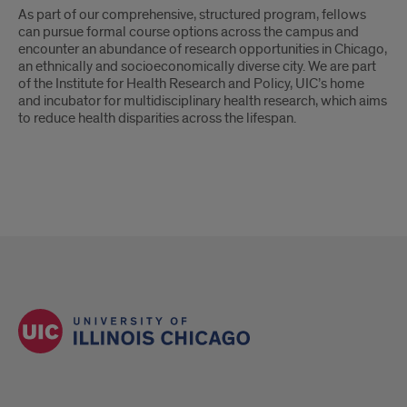
As part of our comprehensive, structured program, fellows
can pursue formal course options across the campus and
encounter an abundance of research opportunities in Chicago,
an ethnically and socioeconomically diverse city. We are part
of the Institute for Health Research and Policy, UIC’s home
and incubator for multidisciplinary health research, which aims
to reduce health disparities across the lifespan.