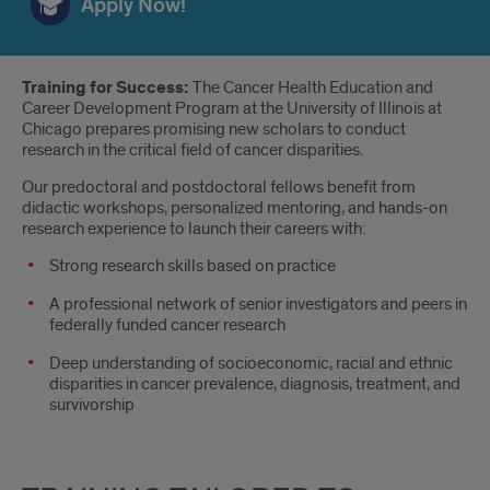
Apply Now!
Introduction
Training for Success:
The Cancer Health Education and
Career Development Program at the University of Illinois at
Chicago prepares promising new scholars to conduct
research in the critical field of cancer disparities.
Our predoctoral and postdoctoral fellows benefit from
didactic workshops, personalized mentoring, and hands-on
research experience to launch their careers with:
Strong research skills based on practice
A professional network of senior investigators and peers in
federally funded cancer research
Deep understanding of socioeconomic, racial and ethnic
disparities in cancer prevalence, diagnosis, treatment, and
survivorship