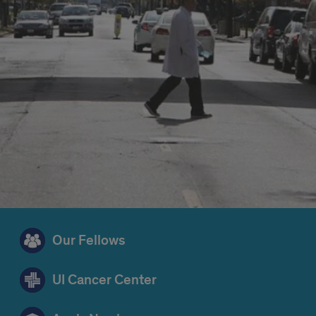
Our Fellows
UI Cancer Center