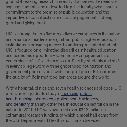
ground-breaking research university that serves the needs of
aspiring students and a devoted top-tier faculty who share a
commitment to the promise of public education and the
imperative of social justice and civic engagement — doing
good and giving back.
UIC is among the top five most diverse campuses in the nation
and a national leader among urban, public higher education
institutions in providing access to underrepresented students.
UIC is focused on eliminating disparities in health, education
and economic opportunity. Community engagement is a
centerpiece of UIC’s urban mission. Faculty, students and staff
in every college work with neighborhood, foundation and
government partners on a wide range of projects to improve
the quality of life in metropolitan areas around the world.
With a hospital, clinics and seven health sciences colleges, UIC
offers more graduate study in
medicine
,
public
health
,
nursing
,
pharmacy
,
applied health sciences
,
and
dentistry
than any other health education institution in the
nation. In 2016, UIC was awarded over $313 million in
extramural research funding, of which almost half came from
the U.S. Department of Health and Human Services.