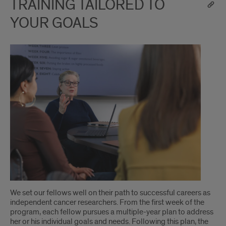
TRAINING TAILORED TO
YOUR GOALS
We set our fellows well on their path to successful careers as
independent cancer researchers. From the first week of the
program, each fellow pursues a multiple-year plan to address
her or his individual goals and needs. Following this plan, the