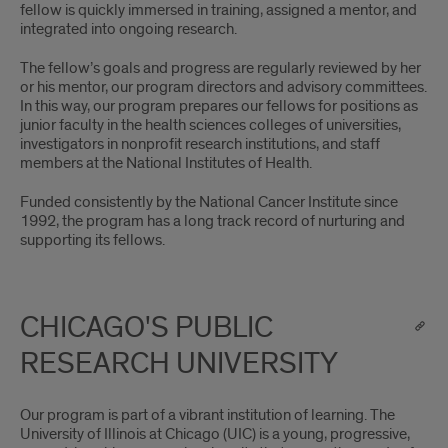
fellow is quickly immersed in training, assigned a mentor, and
integrated into ongoing research.
The fellow’s goals and progress are regularly reviewed by her
or his mentor, our program directors and advisory committees.
In this way, our program prepares our fellows for positions as
junior faculty in the health sciences colleges of universities,
investigators in nonprofit research institutions, and staff
members at the National Institutes of Health.
Funded consistently by the National Cancer Institute since
1992, the program has a long track record of nurturing and
supporting its fellows.
CHICAGO'S PUBLIC
RESEARCH UNIVERSITY
Our program is part of a vibrant institution of learning. The
University of Illinois at Chicago (UIC) is a young, progressive,