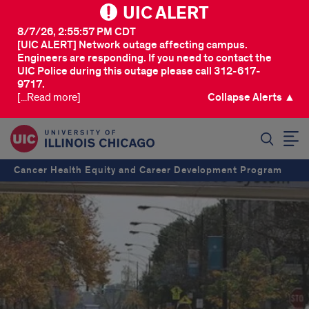
UIC ALERT
8/7/26, 2:55:57 PM CDT
[UIC ALERT] Network outage affecting campus.
Engineers are responding. If you need to contact the
UIC Police during this outage please call 312-617-
9717.
[...Read more]
Collapse Alerts ▲
SEARCH
Cancer Health Equity and Career Development Program