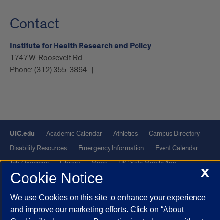
Contact
Institute for Health Research and Policy
1747 W. Roosevelt Rd.
Phone:
(312) 355-3894
UIC.edu
Academic Calendar
Athletics
Campus Directory
Disability Resources
Emergency Information
Event Calendar
Job Openings
Library
Maps
UIC Safe Mobile App
X
Cookie Notice
UIC Today
UI Health
Veterans Affairs
Report a Concern
We use Cookies on this site to enhance your experience
Powered by Red 3.0.51
and improve our marketing efforts. Click on “About